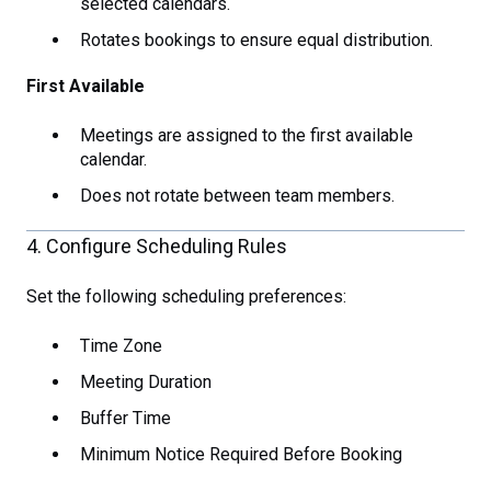
selected calendars.
Rotates bookings to ensure equal distribution.
First Available
Meetings are assigned to the first available
calendar.
Does not rotate between team members.
4. Configure Scheduling Rules
Set the following scheduling preferences:
Time Zone
Meeting Duration
Buffer Time
Minimum Notice Required Before Booking