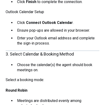
Click
Finish
to complete the connection.
Outlook Calendar Setup
Click
Connect Outlook Calendar
.
Ensure pop-ups are allowed in your browser.
Enter your Outlook email address and complete
the sign-in process.
3. Select Calendar & Booking Method
Choose the calendar(s) the agent should book
meetings on.
Select a booking mode:
Round Robin
Meetings are distributed evenly among