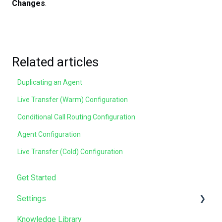
Changes
.
Related articles
Duplicating an Agent
Live Transfer (Warm) Configuration
Conditional Call Routing Configuration
Agent Configuration
Live Transfer (Cold) Configuration
Get Started
Settings
Knowledge Library
Manage Users