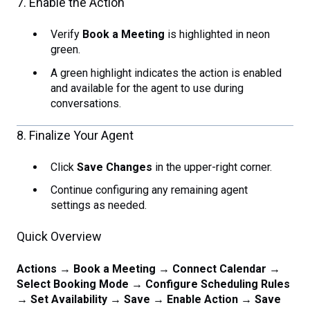
7. Enable the Action
Verify
Book a Meeting
is highlighted in neon
green.
A green highlight indicates the action is enabled
and available for the agent to use during
conversations.
8. Finalize Your Agent
Click
Save Changes
in the upper-right corner.
Continue configuring any remaining agent
settings as needed.
Quick Overview
Actions → Book a Meeting → Connect Calendar →
Select Booking Mode → Configure Scheduling Rules
→ Set Availability → Save → Enable Action → Save