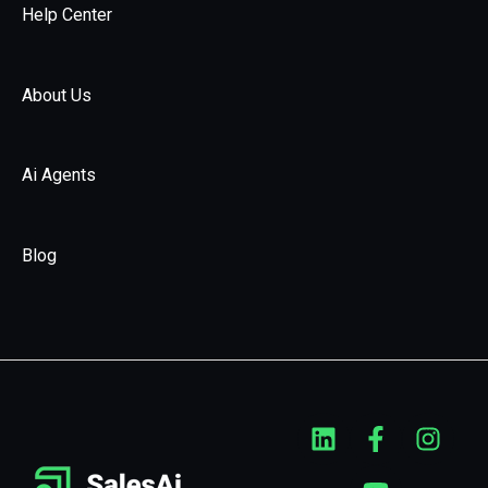
Help Center
About Us
Ai Agents
Blog