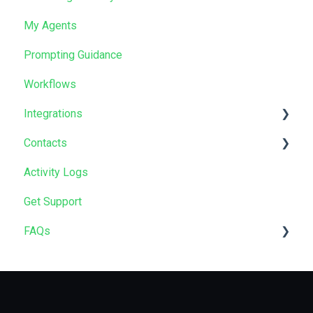
My Agents
Prompting Guidance
Workflows
Integrations
Contacts
Salesforce
Activity Logs
HubSpot
Data Import
Get Support
GoHighLevel
FAQs
Zapier
HubSpot App
Compliance