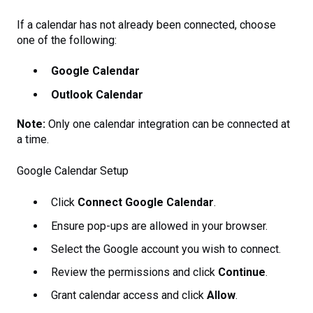
If a calendar has not already been connected, choose
one of the following:
Google Calendar
Outlook Calendar
Note:
Only one calendar integration can be connected at
a time.
Google Calendar Setup
Click
Connect Google Calendar
.
Ensure pop-ups are allowed in your browser.
Select the Google account you wish to connect.
Review the permissions and click
Continue
.
Grant calendar access and click
Allow
.