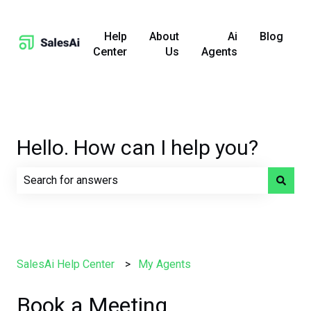
Help
About
Ai
Blog
Center
Us
Agents
Hello. How can I help you?
There are no suggestions because the search field is e
SalesAi Help Center
My Agents
Book a Meeting