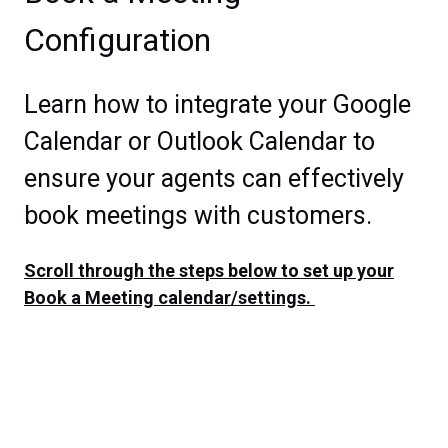
Configuration
Learn how to integrate your Google
Calendar or Outlook Calendar to
ensure your agents can effectively
book meetings with customers.
Scroll through the steps below to set up your
Book a Meeting calendar/settings.