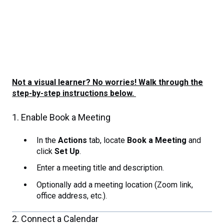
Not a visual learner? No worries! Walk through the
step-by-step instructions below.
1. Enable Book a Meeting
In the
Actions
tab, locate
Book a Meeting
and
click
Set Up
.
Enter a meeting title and description.
Optionally add a meeting location (Zoom link,
office address, etc.).
2. Connect a Calendar