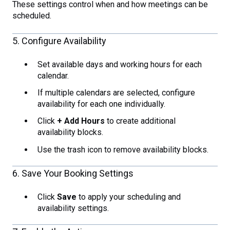
These settings control when and how meetings can be
scheduled.
5. Configure Availability
Set available days and working hours for each
calendar.
If multiple calendars are selected, configure
availability for each one individually.
Click
+ Add Hours
to create additional
availability blocks.
Use the trash icon to remove availability blocks.
6. Save Your Booking Settings
Click
Save
to apply your scheduling and
availability settings.